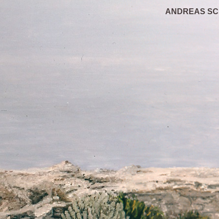
ANDREAS S