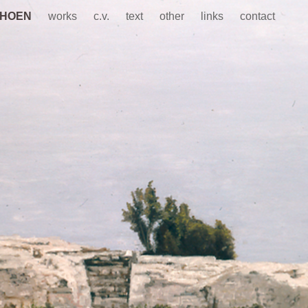
CHOEN
works
c.v.
text
other
links
contact